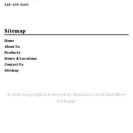
320-259-0233
Sitemap
Home
About Us
Products
Hours & Locations
Contact Us
Sitemap
© 2026 Copyright & Powered By Minnesota Gold And Silver
Exchange