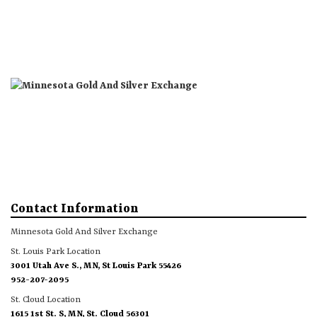
St. Louis Park Location
St. Cloud Location
About
Products
More
Contact Information
Minnesota Gold And Silver Exchange
St. Louis Park Location
3001 Utah Ave S., MN, St Louis Park 55426
952-207-2095
St. Cloud Location
1615 1st St. S, MN, St. Cloud 56301