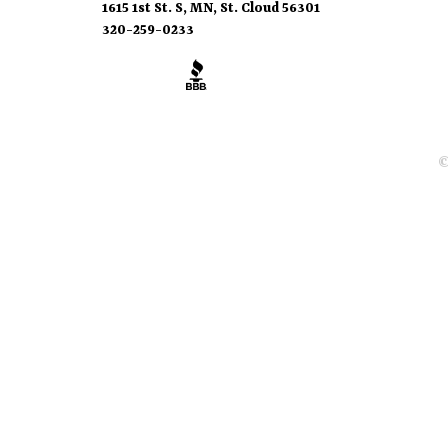
1615 1st St. S, MN, St. Cloud 56301
320-259-0233
©