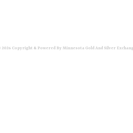
 2026 Copyright & Powered By Minnesota Gold And Silver Exchan