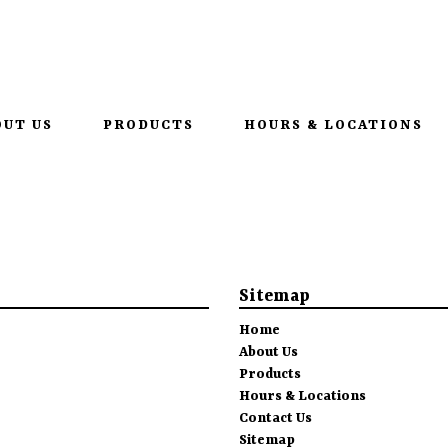
•
952-207-2095
1615 1st St
OUT US
PRODUCTS
HOURS & LOCATIONS
Sitemap
Home
About Us
Products
Hours & Locations
Contact Us
Sitemap