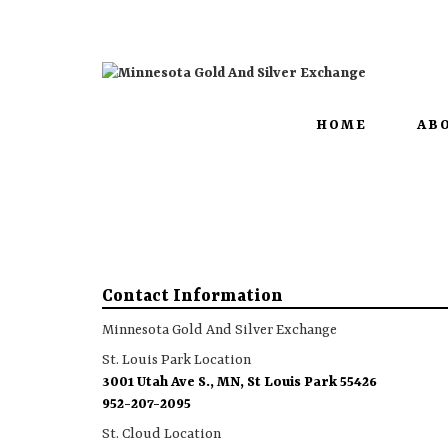
3001 Utah Ave S. | MN, St Louis Park 55426
HOME
AB
Contact Information
Minnesota Gold And Silver Exchange
St. Louis Park Location
3001 Utah Ave S., MN, St Louis Park 55426
952-207-2095
St. Cloud Location