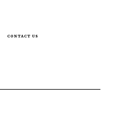
. S | MN, St. Cloud 56301
•
320-259-0233
CONTACT US