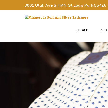
3001 Utah Ave S. | MN, St Louis Park 55426
HOME
AB