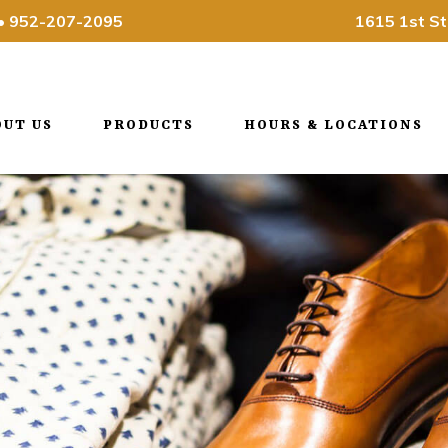
•
952-207-2095
1615 1st St
OUT US
PRODUCTS
HOURS & LOCATIONS