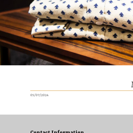
05/07/2024
Contact Information