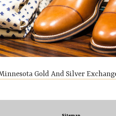
Minnesota Gold And Silver Exchang
Sitemap