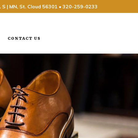
. S | MN, St. Cloud 56301
•
320-259-0233
CONTACT US