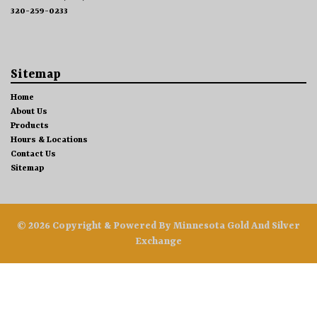
320-259-0233
Sitemap
Home
About Us
Products
Hours & Locations
Contact Us
Sitemap
© 2026 Copyright & Powered By Minnesota Gold And Silver
Exchange