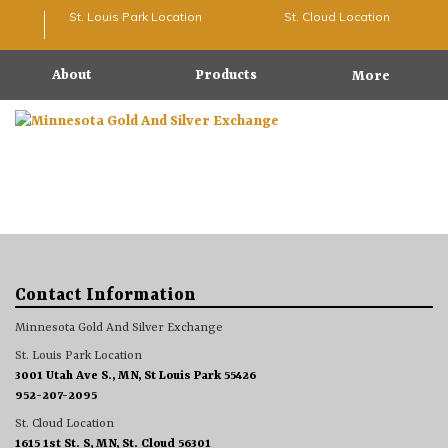
St. Louis Park Location
St. Cloud Location
About
Products
More
Contact Information
Minnesota Gold And Silver Exchange
St. Louis Park Location
3001 Utah Ave S., MN, St Louis Park 55426
952-207-2095
St. Cloud Location
1615 1st St. S, MN, St. Cloud 56301