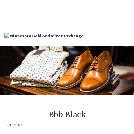
St. Louis Park Location
St. Cloud Location
About
Products
More
Bbb Black
05/16/2024