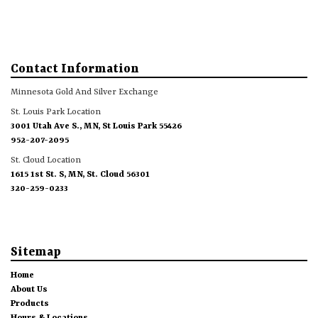
Contact Information
Minnesota Gold And Silver Exchange
St. Louis Park Location
3001 Utah Ave S., MN, St Louis Park 55426
952-207-2095
St. Cloud Location
1615 1st St. S, MN, St. Cloud 56301
320-259-0233
Sitemap
Home
About Us
Products
Hours & Locations